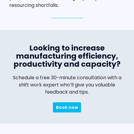
resourcing shortfalls.
Looking to increase
manufacturing efficiency,
productivity and capacity?
Schedule a free 30-minute consultation with a
shift work expert who’ll give you valuable
feedback and tips.
Book now