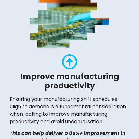
Improve manufacturing
productivity
Ensuring your manufacturing shift schedules
align to demand is a fundamental consideration
when looking to improve manufacturing
productivity and avoid underutilisation.
This can help deliver a 60%+ improvement in