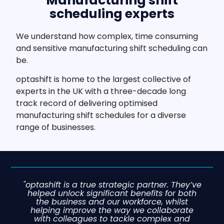
Manufacturing shift
scheduling experts
We understand how complex, time consuming
and sensitive manufacturing shift scheduling can
be.
optashift is home to the largest collective of
experts in the UK with a three-decade long
track record of delivering optimised
manufacturing shift schedules for a diverse
range of businesses.
"optashift is a true strategic partner. They’ve
helped unlock significant benefits for both
the business and our workforce, whilst
helping improve the way we collaborate
with colleagues to tackle complex and