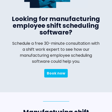
Looking for manufacturing
employee shift scheduling
software?
Schedule a free 30-minute consultation with
a shift work expert to see how our
manufacturing employee scheduling
software could help you.
Book now