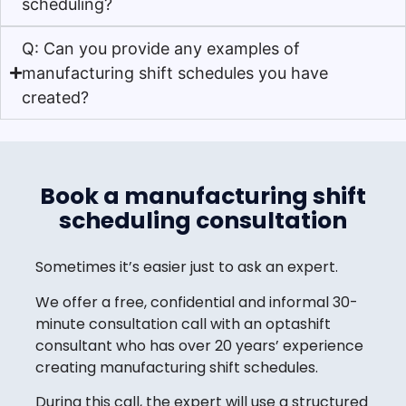
scheduling?
Q: Can you provide any examples of
manufacturing shift schedules you have
created?
Book a manufacturing shift
scheduling consultation
Sometimes it’s easier just to ask an expert.
We offer a free, confidential and informal 30-
minute consultation call with an optashift
consultant who has over 20 years’ experience
creating manufacturing shift schedules.
During this call, the expert will use a structured