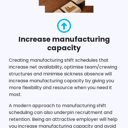
Increase manufacturing
capacity
Creating manufacturing shift schedules that
increase net availability, optimise team/crewing
structures and minimise sickness absence will
increase manufacturing capacity by giving you
more flexibility and resource when you need it
most.
A modern approach to manufacturing shift
scheduling can also underpin recruitment and
retention. Being an attractive employer will help
you increase manufacturing capacity and avoid