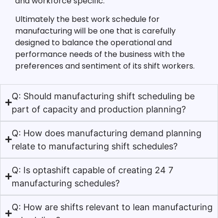
and workforce specific.
Ultimately the best work schedule for
manufacturing will be one that is carefully
designed to balance the operational and
performance needs of the business with the
preferences and sentiment of its shift workers.
Q: Should manufacturing shift scheduling be
part of capacity and production planning?
Q: How does manufacturing demand planning
relate to manufacturing shift schedules?
Q: Is optashift capable of creating 24 7
manufacturing schedules?
Q: How are shifts relevant to lean manufacturing