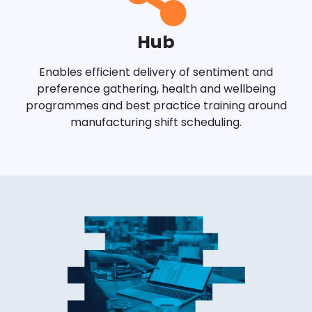
Hub
Enables efficient delivery of sentiment and
preference gathering, health and wellbeing
programmes and best practice training around
manufacturing shift scheduling.