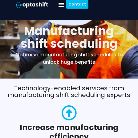
Contact
Manufacturing
shift scheduling
Optimise manufacturing shift schedules to
unlock huge benefits
Technology-enabled services from
manufacturing shift scheduling experts
Increase manufacturing
efficiency