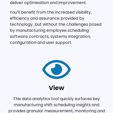
deliver optimisation and improvement.
You’ll benefit from the increased visibility,
efficiency and assurance provided by
technology…but without the challenges posed
by manufacturing employee scheduling
software contracts, systems integration,
configuration and user support.
View
This data analytics tool quickly surfaces key
manufacturing shift scheduling insights and
provides granular measurement, monitoring and