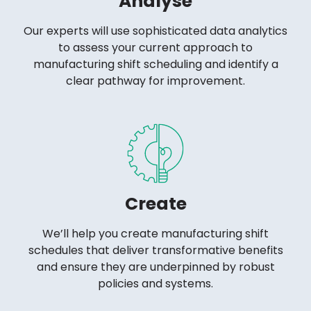
Analyse
Our experts will use sophisticated data analytics
to assess your current approach to
manufacturing shift scheduling and identify a
clear pathway for improvement.
Create
We’ll help you create manufacturing shift
schedules that deliver transformative benefits
and ensure they are underpinned by robust
policies and systems.