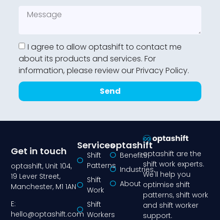
I agree to allow optashift to contact me
about its products and services. For
information, please review our Privacy Policy.
Send
Services
optashift
Get in touch
optashift are the
Shift
Benefits
shift work experts.
Patterns
optashift, Unit 104,
Industries
We'll help you
19 Lever Street,
Shift
About
optimise shift
Manchester, M1 1AN
Work
patterns, shift work
E:
Shift
and shift worker
hello@optashift.com
Workers
support.