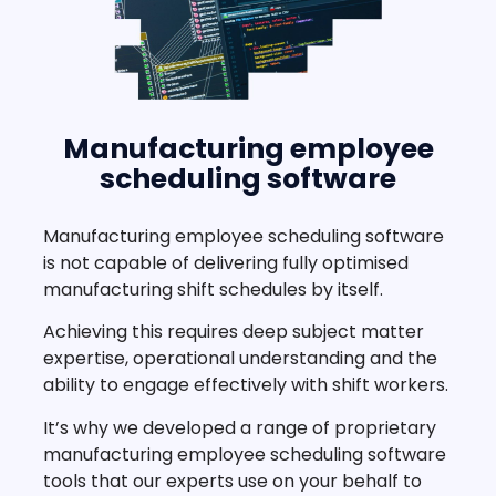
Manufacturing employee
scheduling software
Manufacturing employee scheduling software
is not capable of delivering fully optimised
manufacturing shift schedules by itself.
Achieving this requires deep subject matter
expertise, operational understanding and the
ability to engage effectively with shift workers.
It’s why we developed a range of proprietary
manufacturing employee scheduling software
tools that our experts use on your behalf to