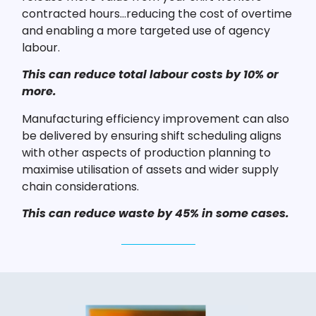
contracted hours…reducing the cost of overtime
and enabling a more targeted use of agency
labour.
This can reduce total labour costs by 10% or
more.
Manufacturing efficiency improvement can also
be delivered by ensuring shift scheduling aligns
with other aspects of production planning to
maximise utilisation of assets and wider supply
chain considerations.
This can reduce waste by 45% in some cases.