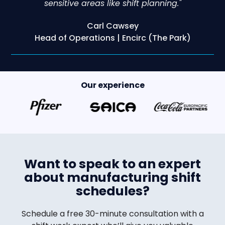
sensitive areas like shift planning."
Carl Cawsey
Head of Operations | Encirc (The Park)
Our experience
Want to speak to an expert
about manufacturing shift
schedules?
Schedule a free 30-minute consultation with a