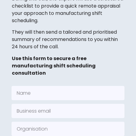
checklist to provide a quick remote appraisal
your approach to manufacturing shift
scheduling.
They will then send a tailored and prioritised
summary of recommendations to you within
24 hours of the call.
Use this form to secure a free
manufacturing shift scheduling
consultation