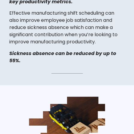
key productivity metrics.
Effective manufacturing shift scheduling can
also improve employee job satisfaction and
reduce sickness absence which can make a
significant contribution when you’re looking to
improve manufacturing productivity.
Sickness absence can be reduced by up to
55%.