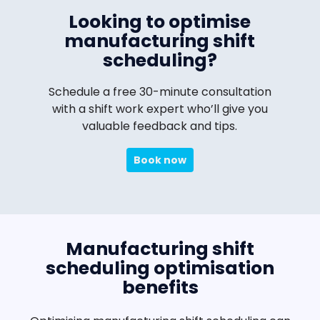
Looking to optimise
manufacturing shift
scheduling?
Schedule a free 30-minute consultation
with a shift work expert who’ll give you
valuable feedback and tips.
Book now
Manufacturing shift
scheduling optimisation
benefits