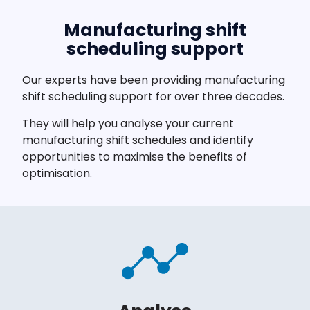
Manufacturing shift
scheduling support
Our experts have been providing manufacturing
shift scheduling support for over three decades.
They will help you analyse your current
manufacturing shift schedules and identify
opportunities to maximise the benefits of
optimisation.