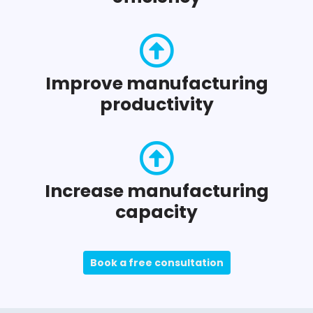
Improve manufacturing
productivity
Increase manufacturing
capacity
Book a free consultation