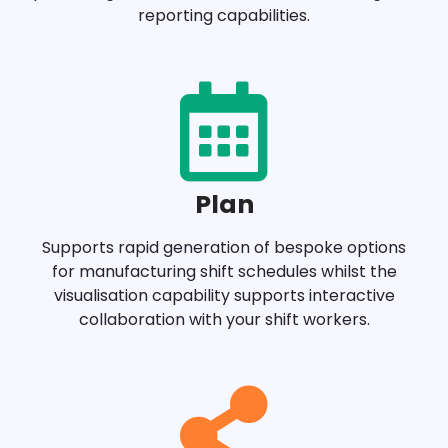
reporting capabilities.
Plan
Supports rapid generation of bespoke options
for manufacturing shift schedules whilst the
visualisation capability supports interactive
collaboration with your shift workers.