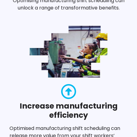
Optimising manufacturing shift scheduling can
unlock a range of transformative benefits.
Increase manufacturing
efficiency
Optimised manufacturing shift scheduling can
release more value from your shift workers’