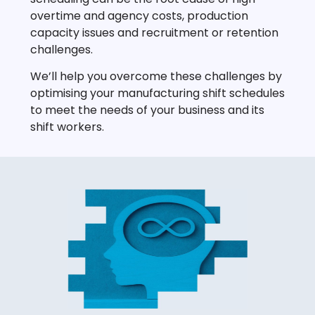
overtime and agency costs, production
capacity issues and recruitment or retention
challenges.
We’ll help you overcome these challenges by
optimising your manufacturing shift schedules
to meet the needs of your business and its
shift workers.