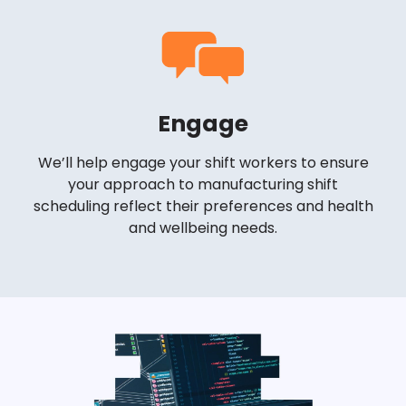
Engage
We’ll help engage your shift workers to ensure
your approach to manufacturing shift
scheduling reflect their preferences and health
and wellbeing needs.