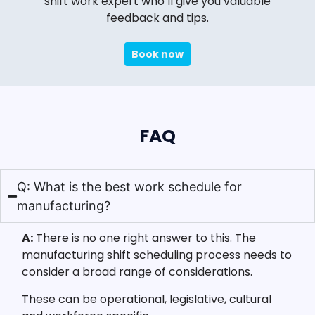
shift work expert who’ll give you valuable
feedback and tips.
Book now
FAQ
Q: What is the best work schedule for
manufacturing?
A:
There is no one right answer to this. The
manufacturing shift scheduling process needs to
consider a broad range of considerations.
These can be operational, legislative, cultural