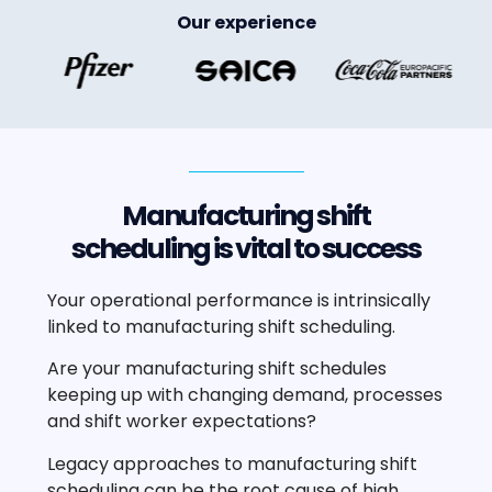
Our experience
Manufacturing shift
scheduling is vital to success
Your operational performance is intrinsically
linked to manufacturing shift scheduling.
Are your manufacturing shift schedules
keeping up with changing demand, processes
and shift worker expectations?
Legacy approaches to manufacturing shift
scheduling can be the root cause of high