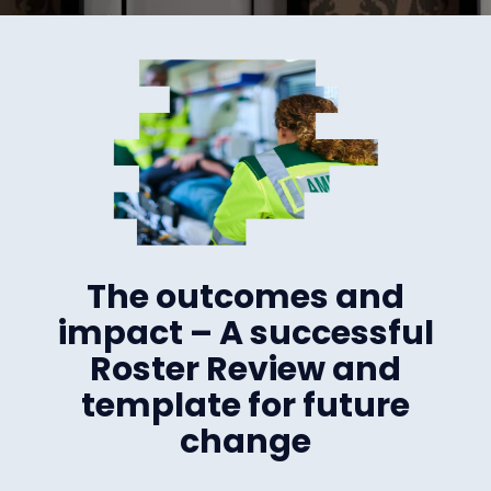
The outcomes and
impact – A successful
Roster Review and
template for future
change