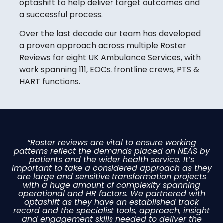
optashift to help deliver target outcomes and
a successful process.
Over the last decade our team has developed
a proven approach across multiple Roster
Reviews for eight UK Ambulance Services, with
work spanning 111, EOCs, frontline crews, PTS &
HART functions.
“Roster reviews are vital to ensure working
patterns reflect the demands placed on NEAS by
patients and the wider health service. It’s
important to take a considered approach as they
are large and sensitive transformation projects
with a huge amount of complexity spanning
operational and HR factors. We partnered with
optashift as they have an established track
record and the specialist tools, approach, insight
and engagement skills needed to deliver the