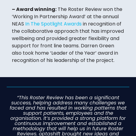
– Award winning:
The Roster Review won the
‘Working In Partnership Award’ at the annual
NEAS
In The Spotlight Awards
in recognition of
the collaborative approach that has improved
wellbeing and provided greater flexibility and
support for front line teams. Darren Green
also took home ‘Leader of the Year’ award in
recognition of his leadership of the project.
“This Roster Review has been a significant
success, helping address many challenges we
faced and has resulted in working patterns that
support patients, employees and the
organisation. It’s provided a strong platform for
continuous improvement and established a
methodology that will help us in future Roster
Reviews. optashift brought new ideas and