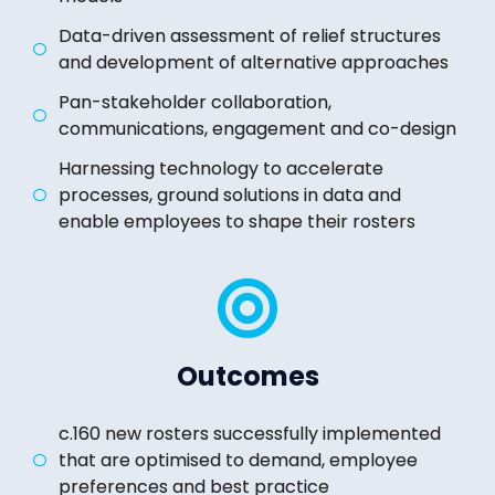
Data-driven assessment of relief structures
and development of alternative approaches
Pan-stakeholder collaboration,
communications, engagement and co-design
Harnessing technology to accelerate
processes, ground solutions in data and
enable employees to shape their rosters
Outcomes
c.160 new rosters successfully implemented
that are optimised to demand, employee
preferences and best practice