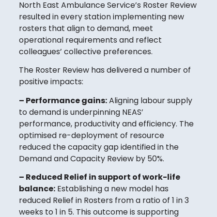
North East Ambulance Service’s Roster Review
resulted in every station implementing new
rosters that align to demand, meet
operational requirements and reflect
colleagues’ collective preferences.
The Roster Review has delivered a number of
positive impacts:
– Performance gains:
Aligning labour supply
to demand is underpinning NEAS’
performance, productivity and efficiency. The
optimised re-deployment of resource
reduced the capacity gap identified in the
Demand and Capacity Review by 50%.
– Reduced Relief in support of work-life
balance:
Establishing a new model has
reduced Relief in Rosters from a ratio of 1 in 3
weeks to 1 in 5. This outcome is supporting