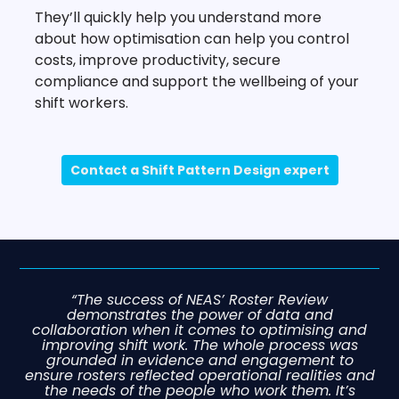
They’ll quickly help you understand more
about how optimisation can help you control
costs, improve productivity, secure
compliance and support the wellbeing of your
shift workers.
Contact a Shift Pattern Design expert
“The success of NEAS’ Roster Review
demonstrates the power of data and
collaboration when it comes to optimising and
improving shift work. The whole process was
grounded in evidence and engagement to
ensure rosters reflected operational realities and
the needs of the people who work them. It’s