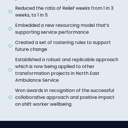
Reduced the ratio of Relief weeks from 1 in 3
weeks, to 1 in 5
Embedded a new resourcing model that’s
supporting service performance
Created a set of rostering rules to support
future change
Established a robust and replicable approach
which is now being applied to other
transformation projects in North East
Ambulance Service
Won awards in recognition of the successful
collaborative approach and positive impact
on shift worker wellbeing