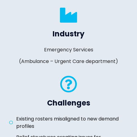
Industry
Emergency Services
(Ambulance – Urgent Care department)
Challenges
Existing rosters misaligned to new demand
profiles