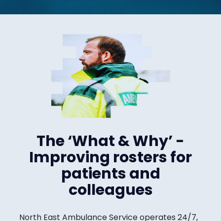
The ‘What & Why’ -
Improving rosters for
patients and
colleagues
North East Ambulance Service operates 24/7,