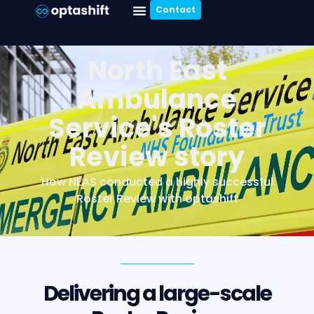
Contact
North East
Ambulance
Service's Roster
Review story
How NEAS conducted a highly successful
Roster Review with optashift
Delivering a large-scale