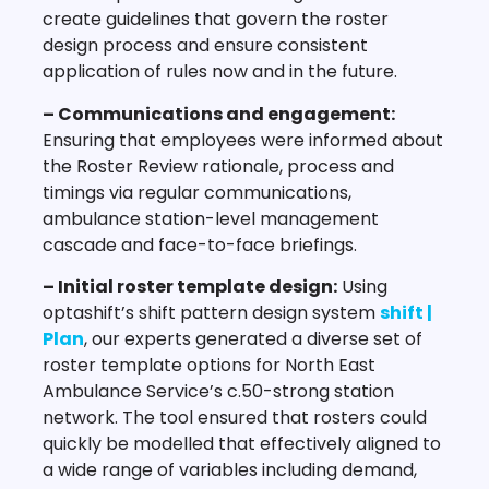
create guidelines that govern the roster
design process and ensure consistent
application of rules now and in the future.
– Communications and engagement:
Ensuring that employees were informed about
the Roster Review rationale, process and
timings via regular communications,
ambulance station-level management
cascade and face-to-face briefings.
– Initial roster template design:
Using
optashift’s shift pattern design system
shift |
Plan
, our experts generated a diverse set of
roster template options for North East
Ambulance Service’s c.50-strong station
network. The tool ensured that rosters could
quickly be modelled that effectively aligned to
a wide range of variables including demand,