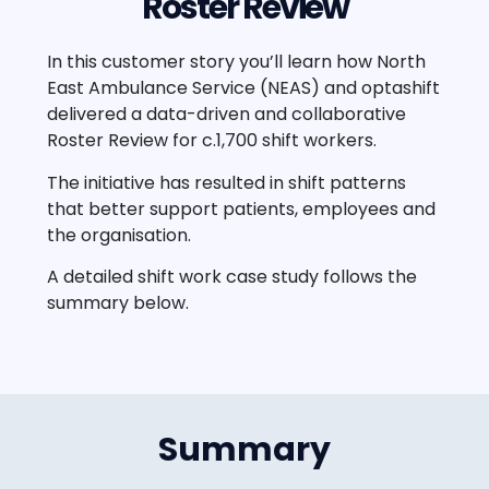
Roster Review
In this customer story you’ll learn how North
East Ambulance Service (NEAS) and optashift
delivered a data-driven and collaborative
Roster Review for c.1,700 shift workers.
The initiative has resulted in shift patterns
that better support patients, employees and
the organisation.
A detailed shift work case study follows the
summary below.
Summary