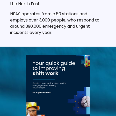
the North East.
NEAS operates from c.50 stations and
employs over 3,000 people, who respond to
around 390,000 emergency and urgent
incidents every year.