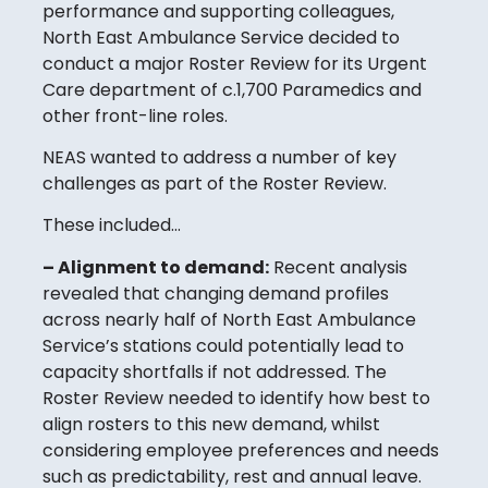
performance and supporting colleagues,
North East Ambulance Service decided to
conduct a major Roster Review for its Urgent
Care department of c.1,700 Paramedics and
other front-line roles.
NEAS wanted to address a number of key
challenges as part of the Roster Review.
These included…
– Alignment to demand:
Recent analysis
revealed that changing demand profiles
across nearly half of North East Ambulance
Service’s stations could potentially lead to
capacity shortfalls if not addressed. The
Roster Review needed to identify how best to
align rosters to this new demand, whilst
considering employee preferences and needs
such as predictability, rest and annual leave.