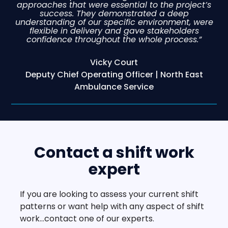
approaches that were essential to the project’s
success. They demonstrated a deep
understanding of our specific environment, were
flexible in delivery and gave stakeholders
confidence throughout the whole process.”
Vicky Court
Deputy Chief Operating Officer | North East
Ambulance Service
Contact a shift work
expert
If you are looking to assess your current shift
patterns or want help with any aspect of shift
work…contact one of our experts.