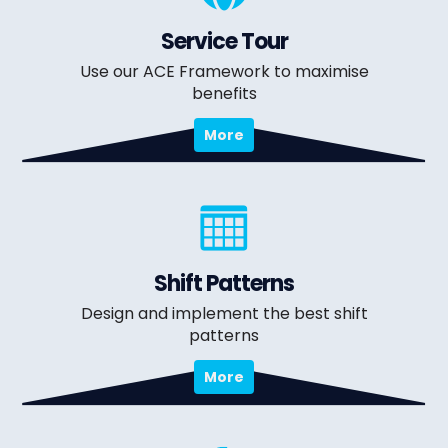
Service Tour
Use our ACE Framework to maximise
benefits
More
Shift Patterns
Design and implement the best shift
patterns
More