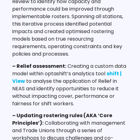
Review to identify how capacity and
performance could be improved through
implementable rosters. Spanning all stations,
this iterative process identified potential
impacts and created optimised rostering
models based on true resourcing
requirements, operating constraints and key
policies and processes.
– Relief assessment:
Creating a custom data
model within optashift’s analytics tool
shift |
View
to analyse the application of Relief in
NEAS and identify opportunities to reduce it
without impacting cover, performance or
fairness for shift workers.
– Updating rostering rules (AKA ‘Core
Principles’):
Collaborating with management
and Trade Unions through a series of
workshops to discuss challenges and co-