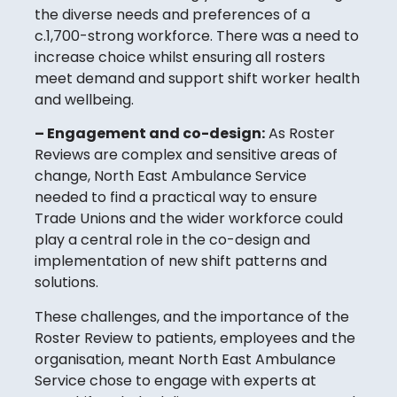
the diverse needs and preferences of a
c.1,700-strong workforce. There was a need to
increase choice whilst ensuring all rosters
meet demand and support shift worker health
and wellbeing.
– Engagement and co-design:
As Roster
Reviews are complex and sensitive areas of
change, North East Ambulance Service
needed to find a practical way to ensure
Trade Unions and the wider workforce could
play a central role in the co-design and
implementation of new shift patterns and
solutions.
These challenges, and the importance of the
Roster Review to patients, employees and the
organisation, meant North East Ambulance
Service chose to engage with experts at