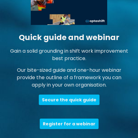
Quick guide and webinar
Gain a solid grounding in shift work improvement
best practice.
Our bite-sized guide and one-hour webinar
provide the outline of a framework you can
apply in your own organisation.
Secure the quick guide
Register for a webinar