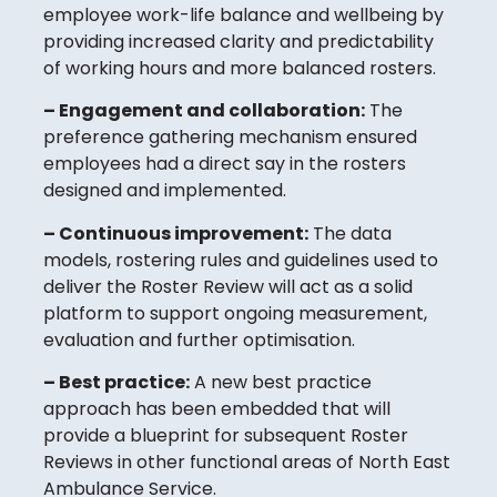
employee work-life balance and wellbeing by
providing increased clarity and predictability
of working hours and more balanced rosters.
– Engagement and collaboration:
The
preference gathering mechanism ensured
employees had a direct say in the rosters
designed and implemented.
– Continuous improvement:
The data
models, rostering rules and guidelines used to
deliver the Roster Review will act as a solid
platform to support ongoing measurement,
evaluation and further optimisation.
– Best practice:
A new best practice
approach has been embedded that will
provide a blueprint for subsequent Roster
Reviews in other functional areas of North East
Ambulance Service.