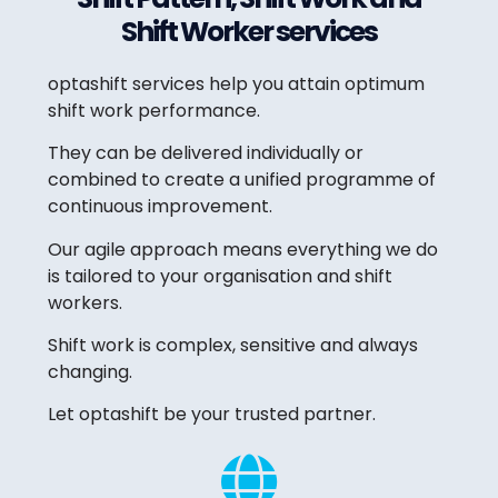
Shift Worker services
optashift services help you attain optimum
shift work performance.
They can be delivered individually or
combined to create a unified programme of
continuous improvement.
Our agile approach means everything we do
is tailored to your organisation and shift
workers.
Shift work is complex, sensitive and always
changing.
Let optashift be your trusted partner.