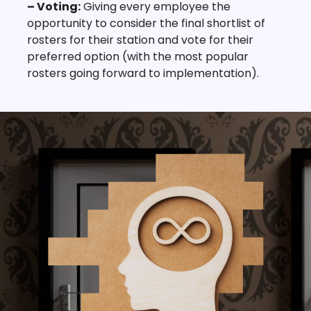
– Voting:
Giving every employee the
opportunity to consider the final shortlist of
rosters for their station and vote for their
preferred option (with the most popular
rosters going forward to implementation).