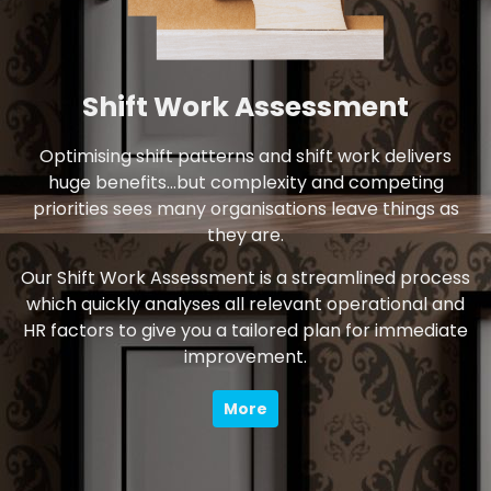
Shift Work Assessment
Optimising shift patterns and shift work delivers
huge benefits…but complexity and competing
priorities sees many organisations leave things as
they are.
Our Shift Work Assessment is a streamlined process
which quickly analyses all relevant operational and
HR factors to give you a tailored plan for immediate
improvement.
More