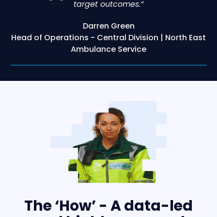
target outcomes.”
Darren Green
Head of Operations - Central Division | North East
Ambulance Service
The ‘How’ - A data-led