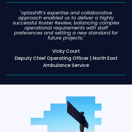
"optashift’s expertise and collaborative
approach enabled us to deliver a highly
successful Roster Review, balancing complex
operational requirements with staff
preferences and setting a new standard for
future projects."
Vicky Court
Deputy Chief Operating Officer | North East
Ambulance Service