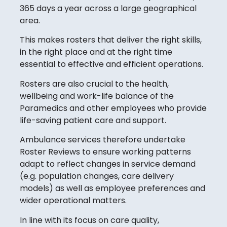
365 days a year across a large geographical
area.
This makes rosters that deliver the right skills,
in the right place and at the right time
essential to effective and efficient operations.
Rosters are also crucial to the health,
wellbeing and work-life balance of the
Paramedics and other employees who provide
life-saving patient care and support.
Ambulance services therefore undertake
Roster Reviews to ensure working patterns
adapt to reflect changes in service demand
(e.g. population changes, care delivery
models) as well as employee preferences and
wider operational matters.
In line with its focus on care quality,