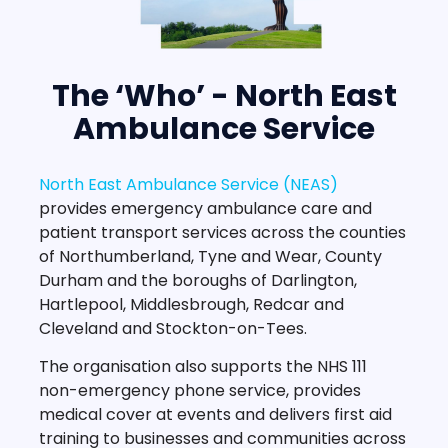
The ‘Who’ - North East
Ambulance Service
North East Ambulance Service (NEAS)
provides emergency ambulance care and
patient transport services across the counties
of Northumberland, Tyne and Wear, County
Durham and the boroughs of Darlington,
Hartlepool, Middlesbrough, Redcar and
Cleveland and Stockton-on-Tees.
The organisation also supports the NHS 111
non-emergency phone service, provides
medical cover at events and delivers first aid
training to businesses and communities across