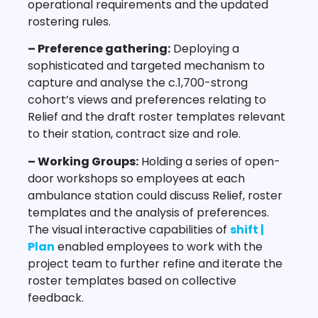
operational requirements and the updated
rostering rules.
– Preference gathering:
Deploying a
sophisticated and targeted mechanism to
capture and analyse the c.1,700-strong
cohort’s views and preferences relating to
Relief and the draft roster templates relevant
to their station, contract size and role.
– Working Groups:
Holding a series of open-
door workshops so employees at each
ambulance station could discuss Relief, roster
templates and the analysis of preferences.
The visual interactive capabilities of
shift |
Plan
enabled employees to work with the
project team to further refine and iterate the
roster templates based on collective
feedback.