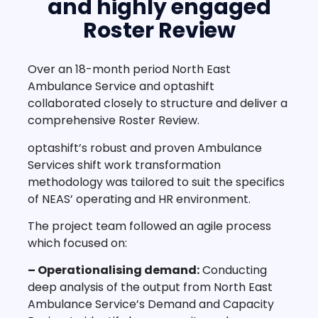
and highly engaged
Roster Review
Over an 18-month period North East
Ambulance Service and optashift
collaborated closely to structure and deliver a
comprehensive Roster Review.
optashift’s robust and proven Ambulance
Services shift work transformation
methodology was tailored to suit the specifics
of NEAS’ operating and HR environment.
The project team followed an agile process
which focused on:
– Operationalising demand:
Conducting
deep analysis of the output from North East
Ambulance Service’s Demand and Capacity