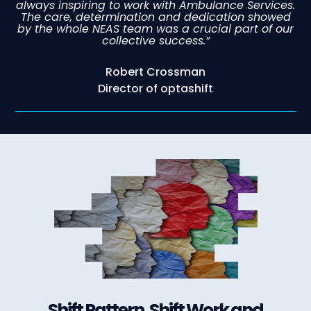
always inspiring to work with Ambulance Services.
The care, determination and dedication showed
by the whole NEAS team was a crucial part of our
collective success.”
Robert Crossman
Director of optashift
Shift Pattern, Shift Work and