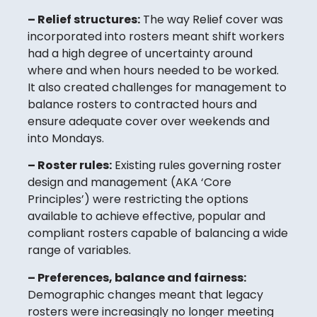
– Relief structures:
The way Relief cover was
incorporated into rosters meant shift workers
had a high degree of uncertainty around
where and when hours needed to be worked.
It also created challenges for management to
balance rosters to contracted hours and
ensure adequate cover over weekends and
into Mondays.
– Roster rules:
Existing rules governing roster
design and management (AKA ‘Core
Principles’) were restricting the options
available to achieve effective, popular and
compliant rosters capable of balancing a wide
range of variables.
– Preferences, balance and fairness:
Demographic changes meant that legacy
rosters were increasingly no longer meeting