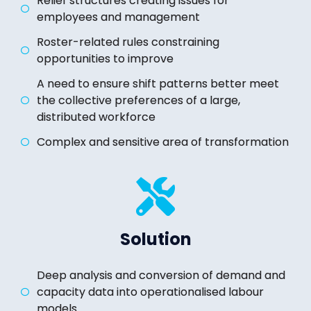
Relief structures creating issues for
employees and management
Roster-related rules constraining
opportunities to improve
A need to ensure shift patterns better meet
the collective preferences of a large,
distributed workforce
Complex and sensitive area of transformation
Solution
Deep analysis and conversion of demand and
capacity data into operationalised labour
models