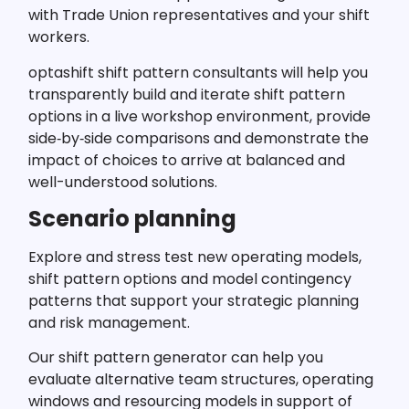
with Trade Union representatives and your shift
workers.
optashift shift pattern consultants will help you
transparently build and iterate shift pattern
options in a live workshop environment, provide
side‑by‑side comparisons and demonstrate the
impact of choices to arrive at balanced and
well-understood solutions.
Scenario planning
Explore and stress test new operating models,
shift pattern options and model contingency
patterns that support your strategic planning
and risk management.
Our shift pattern generator can help you
evaluate alternative team structures, operating
windows and resourcing models in support of