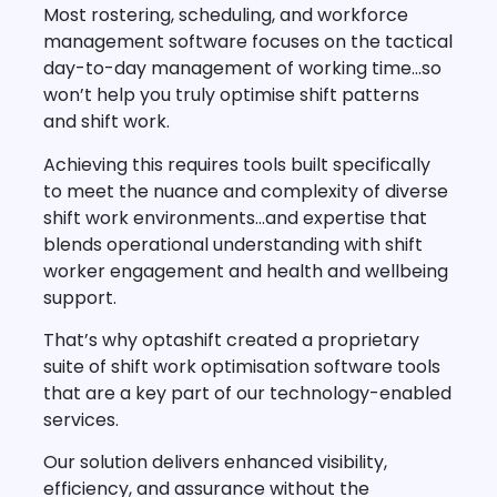
Most rostering, scheduling, and workforce
management software focuses on the tactical
day-to-day management of working time…so
won’t help you truly optimise shift patterns
and shift work.
Achieving this requires tools built specifically
to meet the nuance and complexity of diverse
shift work environments…and expertise that
blends operational understanding with shift
worker engagement and health and wellbeing
support.
That’s why optashift created a proprietary
suite of shift work optimisation software tools
that are a key part of our technology-enabled
services.
Our solution delivers enhanced visibility,
efficiency, and assurance without the