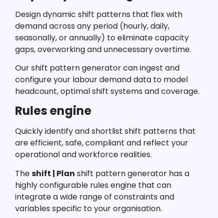
Design dynamic shift patterns that flex with
demand across any period (hourly, daily,
seasonally, or annually) to eliminate capacity
gaps, overworking and unnecessary overtime.
Our shift pattern generator can ingest and
configure your labour demand data to model
headcount, optimal shift systems and coverage.
Rules engine
Quickly identify and shortlist shift patterns that
are efficient, safe, compliant and reflect your
operational and workforce realities.
The
shift | Plan
shift pattern generator has a
highly configurable rules engine that can
integrate a wide range of constraints and
variables specific to your organisation.