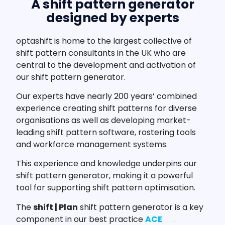
A shift pattern generator
designed by experts
optashift is home to the largest collective of
shift pattern consultants in the UK who are
central to the development and activation of
our shift pattern generator.
Our experts have nearly 200 years’ combined
experience creating shift patterns for diverse
organisations as well as developing market-
leading shift pattern software, rostering tools
and workforce management systems.
This experience and knowledge underpins our
shift pattern generator, making it a powerful
tool for supporting shift pattern optimisation.
The
shift | Plan
shift pattern generator is a key
component in our best practice
ACE