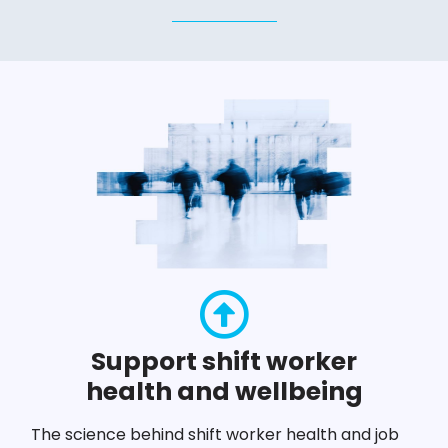
Support shift worker
health and wellbeing
The science behind shift worker health and job