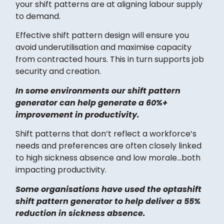
your shift patterns are at aligning labour supply
to demand.
Effective shift pattern design will ensure you
avoid underutilisation and maximise capacity
from contracted hours. This in turn supports job
security and creation.
In some environments our shift pattern
generator can help generate a 60%+
improvement in productivity.
Shift patterns that don’t reflect a workforce’s
needs and preferences are often closely linked
to high sickness absence and low morale…both
impacting productivity.
Some organisations have used the optashift
shift pattern generator to help deliver a 55%
reduction in sickness absence.