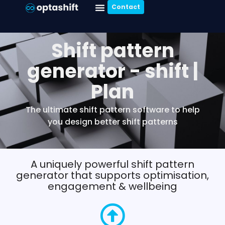
Contact
Shift pattern
generator - shift |
Plan
The ultimate shift pattern software to help
you design better shift patterns
A uniquely powerful shift pattern
generator that supports optimisation,
engagement & wellbeing