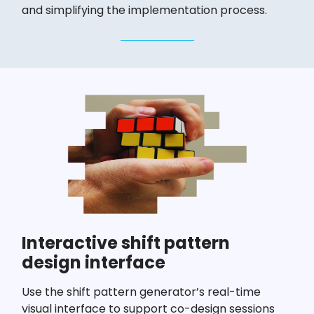
and simplifying the implementation process.
Interactive shift pattern
design interface
Use the shift pattern generator’s real-time
visual interface to support co-design sessions