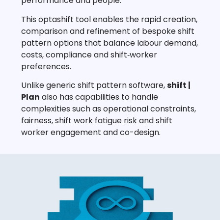
performance and people.
This optashift tool enables the rapid creation,
comparison and refinement of bespoke shift
pattern options that balance labour demand,
costs, compliance and shift‑worker
preferences.
Unlike generic shift pattern software,
shift |
Plan
also has capabilities to handle
complexities such as operational constraints,
fairness, shift work fatigue risk and shift
worker engagement and co-design.