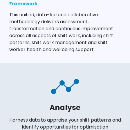
Framework
.
This unified, data-led and collaborative
methodology delivers assessment,
transformation and continuous improvement
across all aspects of shift work, including shift
patterns, shift work management and shift
worker health and wellbeing support.
Analyse
Harness data to appraise your shift patterns and
identify opportunities for optimisation