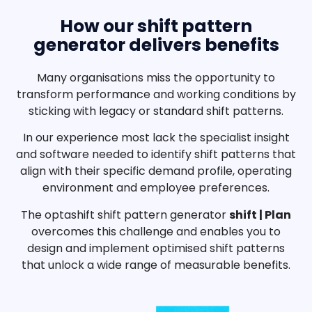
How our shift pattern
generator delivers benefits
Many organisations miss the opportunity to
transform performance and working conditions by
sticking with legacy or standard shift patterns.
In our experience most lack the specialist insight
and software needed to identify shift patterns that
align with their specific demand profile, operating
environment and employee preferences.
The optashift shift pattern generator
shift | Plan
overcomes this challenge and enables you to
design and implement optimised shift patterns
that unlock a wide range of measurable benefits.