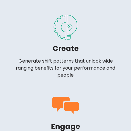
Create
Generate shift patterns that unlock wide
ranging benefits for your performance and
people
Engage