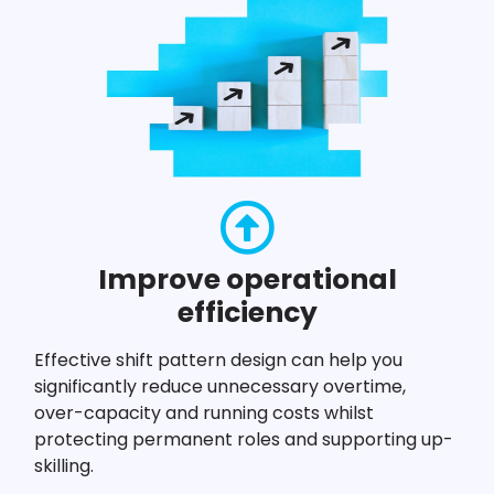
Improve operational
efficiency
Effective shift pattern design can help you
significantly reduce unnecessary overtime,
over-capacity and running costs whilst
protecting permanent roles and supporting up-
skilling.