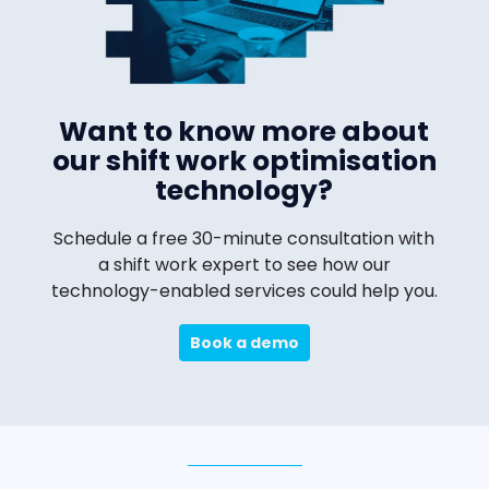
Want to know more about
our shift work optimisation
technology?
Schedule a free 30-minute consultation with
a shift work expert to see how our
technology-enabled services could help you.
Book a demo