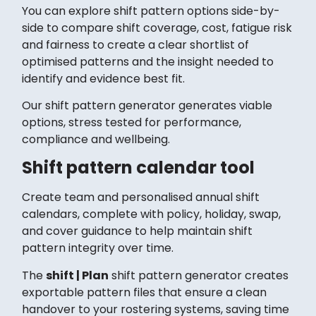
You can explore shift pattern options side-by-
side to compare shift coverage, cost, fatigue risk
and fairness to create a clear shortlist of
optimised patterns and the insight needed to
identify and evidence best fit.
Our shift pattern generator generates viable
options, stress tested for performance,
compliance and wellbeing.
Shift pattern calendar tool
Create team and personalised annual shift
calendars, complete with policy, holiday, swap,
and cover guidance to help maintain shift
pattern integrity over time.
The
shift | Plan
shift pattern generator creates
exportable pattern files that ensure a clean
handover to your rostering systems, saving time