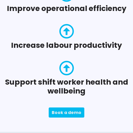
Improve operational efficiency
Increase labour productivity
Support shift worker health and
wellbeing
Book a demo