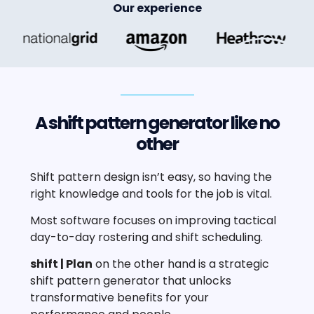
Our experience
A shift pattern generator like no
other
Shift pattern design isn’t easy, so having the
right knowledge and tools for the job is vital.
Most software focuses on improving tactical
day-to-day rostering and shift scheduling.
shift | Plan
on the other hand is a strategic
shift pattern generator that unlocks
transformative benefits for your