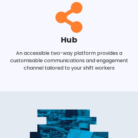
Hub
An accessible two-way platform provides a
customisable communications and engagement
channel tailored to your shift workers