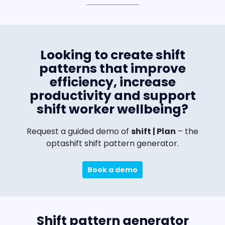
Looking to create shift
patterns that improve
efficiency, increase
productivity and support
shift worker wellbeing?
Request a guided demo of
shift | Plan
– the
optashift shift pattern generator.
Book a demo
Shift pattern generator