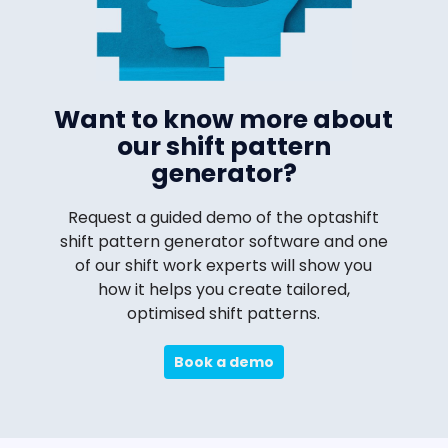
Want to know more about
our shift pattern
generator?
Request a guided demo of the optashift
shift pattern generator software and one
of our shift work experts will show you
how it helps you create tailored,
optimised shift patterns.
Book a demo