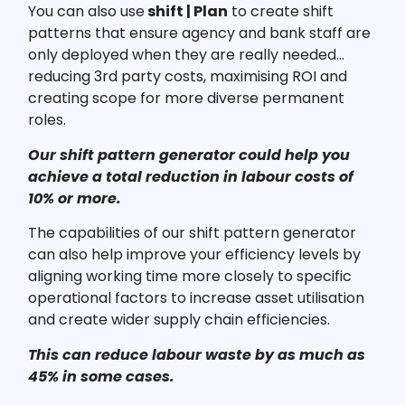
You can also use
shift | Plan
to create shift
patterns that ensure agency and bank staff are
only deployed when they are really needed…
reducing 3rd party costs, maximising ROI and
creating scope for more diverse permanent
roles.
Our shift pattern generator could help you
achieve a total reduction in labour costs of
10% or more.
The capabilities of our shift pattern generator
can also help improve your efficiency levels by
aligning working time more closely to specific
operational factors to increase asset utilisation
and create wider supply chain efficiencies.
This can reduce labour waste by as much as
45% in some cases.