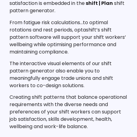
satisfaction is embedded in the
shift | Plan
shift
pattern generator.
From fatigue risk calculations…to optimal
rotations and rest periods, optashift’s shift
pattern software will support your shift workers’
wellbeing while optimising performance and
maintaining compliance.
The interactive visual elements of our shift
pattern generator also enable you to
meaningfully engage trade unions and shift
workers to co-design solutions.
Creating shift patterns that balance operational
requirements with the diverse needs and
preferences of your shift workers can support
job satisfaction, skills development, health,
wellbeing and work-life balance.