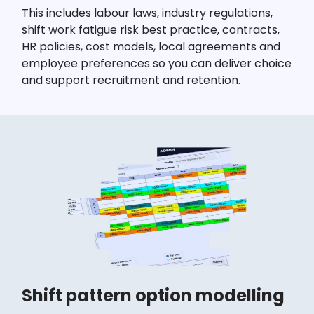
This includes labour laws, industry regulations,
shift work fatigue risk best practice, contracts,
HR policies, cost models, local agreements and
employee preferences so you can deliver choice
and support recruitment and retention.
Shift pattern option modelling