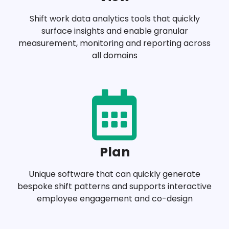
Shift work data analytics tools that quickly
surface insights and enable granular
measurement, monitoring and reporting across
all domains
Plan
Unique software that can quickly generate
bespoke shift patterns and supports interactive
employee engagement and co-design