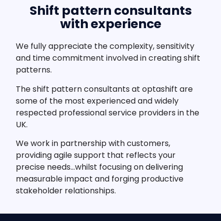
Shift pattern consultants
with experience
We fully appreciate the complexity, sensitivity
and time commitment involved in creating shift
patterns.
The shift pattern consultants at optashift are
some of the most experienced and widely
respected professional service providers in the
UK.
We work in partnership with customers,
providing agile support that reflects your
precise needs…whilst focusing on delivering
measurable impact and forging productive
stakeholder relationships.