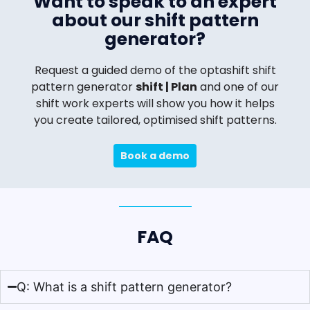
Want to speak to an expert
about our shift pattern
generator?
Request a guided demo of the optashift shift
pattern generator
shift | Plan
and one of our
shift work experts will show you how it helps
you create tailored, optimised shift patterns.
Book a demo
FAQ
Q: What is a shift pattern generator?