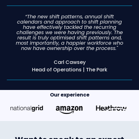
“The new shift patterns, annual shift
calendars and approach to shift planning
have effectively tackled the recurring
challenges we were having previously. The
result is truly optimised shift patterns and,
most importantly, a happier workforce who
now have ownership over the process."
Carl Cawsey
Head of Operations | The Park
Our experience