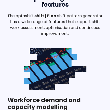
features
The optashift
shift | Plan
shift pattern generator
has a wide range of features that support shift
work assessment, optimisation and continuous
improvement.
Workforce demand and
capacity modelling