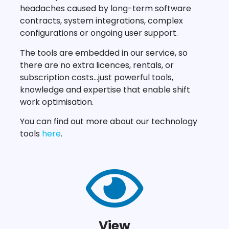
headaches caused by long-term software
contracts, system integrations, complex
configurations or ongoing user support.
The tools are embedded in our service, so
there are no extra licences, rentals, or
subscription costs…just powerful tools,
knowledge and expertise that enable shift
work optimisation.
You can find out more about our technology
tools
here
.
View