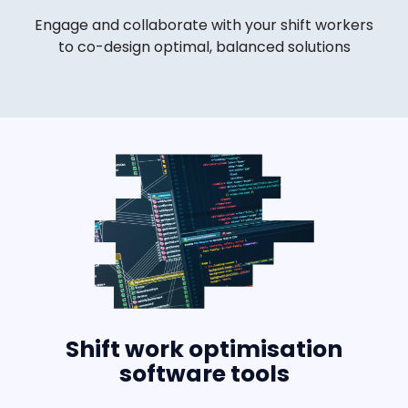
Engage and collaborate with your shift workers
to co-design optimal, balanced solutions
Shift work optimisation
software tools