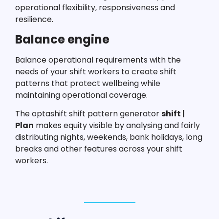
operational flexibility, responsiveness and
resilience.
Balance engine
Balance operational requirements with the
needs of your shift workers to create shift
patterns that protect wellbeing while
maintaining operational coverage.
The optashift shift pattern generator
shift |
Plan
makes equity visible by analysing and fairly
distributing nights, weekends, bank holidays, long
breaks and other features across your shift
workers.