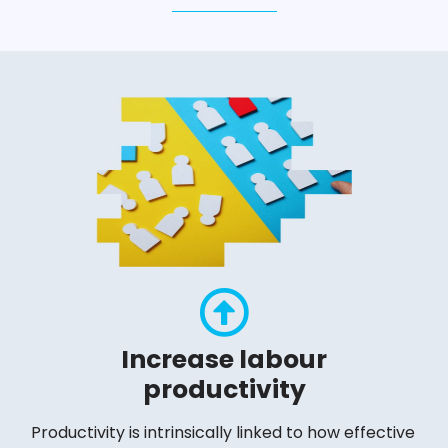
Increase labour
productivity
Productivity is intrinsically linked to how effective