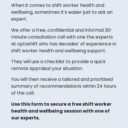
When it comes to shift worker health and
wellbeing, sometimes it’s easier just to ask an
expert.
We offer a free, confidential and informal 30-
minute consultation call with one the experts
at optashift who has decades’ of experience in
shift worker health and wellbeing support.
They will use a checklist to provide a quick
remote appraisal your situation.
You will then receive a tailored and prioritised
summary of recommendations within 24 hours
of the call.
Use this form to secure a free shift worker
health and wellbeing session with one of
our experts.