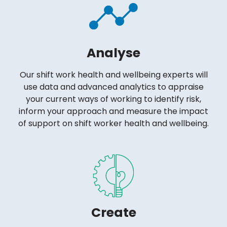
Analyse
Our shift work health and wellbeing experts will
use data and advanced analytics to appraise
your current ways of working to identify risk,
inform your approach and measure the impact
of support on shift worker health and wellbeing.
Create