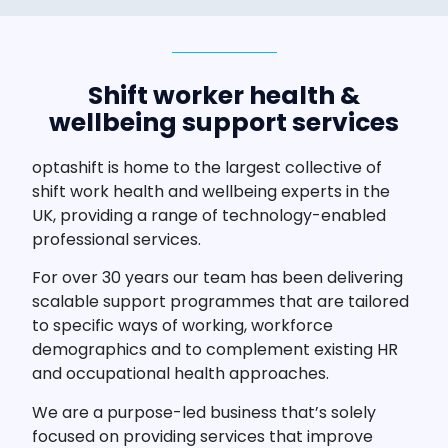
Shift worker health &
wellbeing support services
optashift is home to the largest collective of
shift work health and wellbeing experts in the
UK, providing a range of technology-enabled
professional services.
For over 30 years our team has been delivering
scalable support programmes that are tailored
to specific ways of working, workforce
demographics and to complement existing HR
and occupational health approaches.
We are a purpose-led business that’s solely
focused on providing services that improve