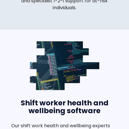
and specialist 1-2-1 support for at-risk
individuals.
Shift worker health and
wellbeing software
Our shift work health and wellbeing experts