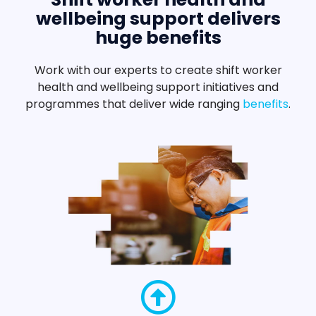
wellbeing support delivers
huge benefits
Work with our experts to create shift worker
health and wellbeing support initiatives and
programmes that deliver wide ranging
benefits
.