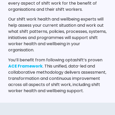
every aspect of shift work for the benefit of
organisations and their shift workers.
Our shift work health and wellbeing experts will
help assess your current situation and work out
what shift patterns, policies, processes, systems,
initiatives and programmes will support shift
worker health and wellbeing in your
organisation.
You’ll benefit from following optashift’s proven
ACE Framework
. This unified, data-led and
collaborative methodology delivers assessment,
transformation and continuous improvement
across all aspects of shift work, including shift
worker health and wellbeing support.