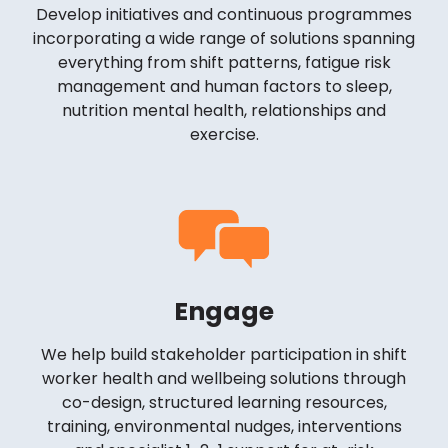
Develop initiatives and continuous programmes
incorporating a wide range of solutions spanning
everything from shift patterns, fatigue risk
management and human factors to sleep,
nutrition mental health, relationships and
exercise.
Engage
We help build stakeholder participation in shift
worker health and wellbeing solutions through
co-design, structured learning resources,
training, environmental nudges, interventions