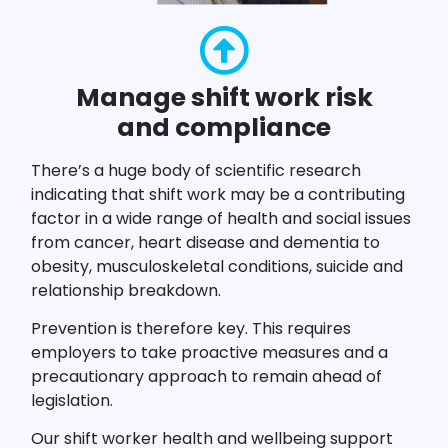
Manage shift work risk
and compliance
There’s a huge body of scientific research
indicating that shift work may be a contributing
factor in a wide range of health and social issues
from cancer, heart disease and dementia to
obesity, musculoskeletal conditions, suicide and
relationship breakdown.
Prevention is therefore key. This requires
employers to take proactive measures and a
precautionary approach to remain ahead of
legislation.
Our shift worker health and wellbeing support