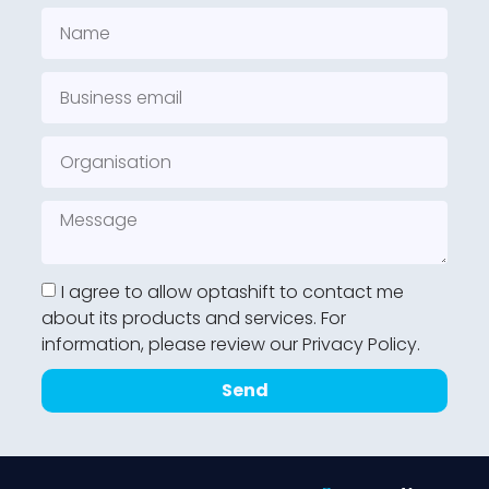
I agree to allow optashift to contact me
about its products and services. For
information, please review our Privacy Policy.
Send