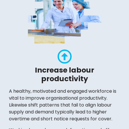
Increase labour
productivity
A healthy, motivated and engaged workforce is
vital to improve organisational productivity.
Likewise shift patterns that fail to align labour
supply and demand typically lead to higher
overtime and short notice requests for cover.