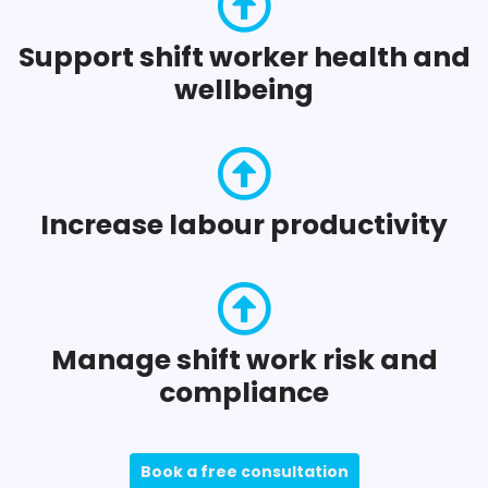
Support shift worker health and
wellbeing
Increase labour productivity
Manage shift work risk and
compliance
Book a free consultation