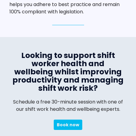
helps you adhere to best practice and remain
100% compliant with legislation.
Looking to support shift
worker health and
wellbeing whilst improving
productivity and managing
shift work risk?
Schedule a free 30-minute session with one of
our shift work health and wellbeing experts.
Book now