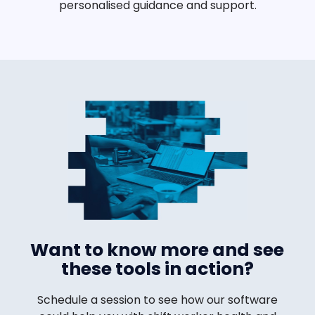
personalised guidance and support.
Want to know more and see
these tools in action?
Schedule a session to see how our software