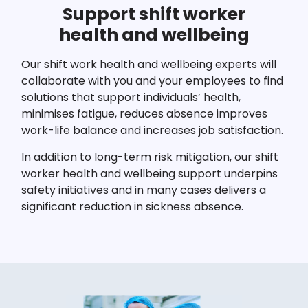
Support shift worker
health and wellbeing
Our shift work health and wellbeing experts will
collaborate with you and your employees to find
solutions that support individuals’ health,
minimises fatigue, reduces absence improves
work-life balance and increases job satisfaction.
In addition to long-term risk mitigation, our shift
worker health and wellbeing support underpins
safety initiatives and in many cases delivers a
significant reduction in sickness absence.