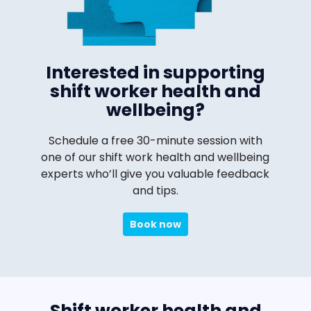
Interested in supporting
shift worker health and
wellbeing?
Schedule a free 30-minute session with
one of our shift work health and wellbeing
experts who’ll give you valuable feedback
and tips.
Book now
Shift worker health and