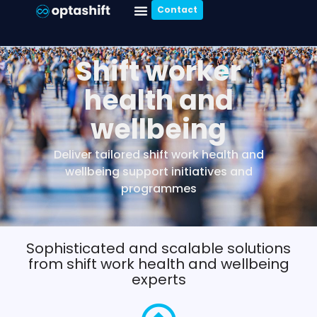
Contact
Shift worker
health and
wellbeing
Deliver tailored shift work health and
wellbeing support initiatives and
programmes
Sophisticated and scalable solutions
from shift work health and wellbeing
experts