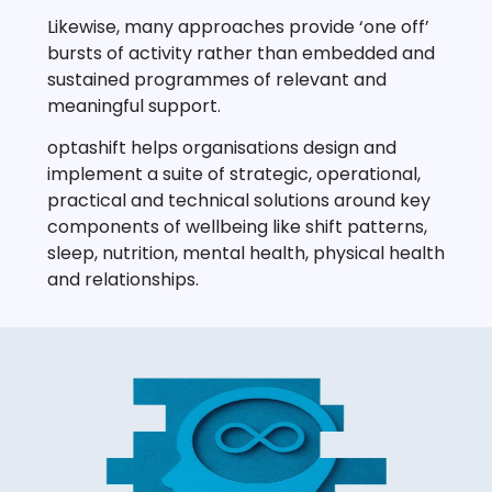
Likewise, many approaches provide ‘one off’
bursts of activity rather than embedded and
sustained programmes of relevant and
meaningful support.
optashift helps organisations design and
implement a suite of strategic, operational,
practical and technical solutions around key
components of wellbeing like shift patterns,
sleep, nutrition, mental health, physical health
and relationships.