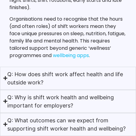
night shifts, shift rotations, early starts and late
finishes).
Organisations need to recognise that the hours
(and often roles) of shift workers mean they
face unique pressures on sleep, nutrition, fatigue,
family life and mental health. This requires
tailored support beyond generic ‘wellness’
programmes and
wellbeing apps
.
Q: How does shift work affect health and life
outside work?
Q: Why is shift work health and wellbeing
important for employers?
Q: What outcomes can we expect from
supporting shift worker health and wellbeing?