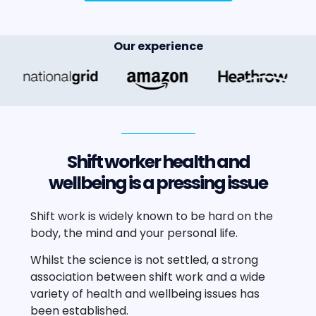
Our experience
Shift worker health and
wellbeing is a pressing issue
Shift work is widely known to be hard on the
body, the mind and your personal life.
Whilst the science is not settled, a strong
association between shift work and a wide
variety of health and wellbeing issues has
been established.