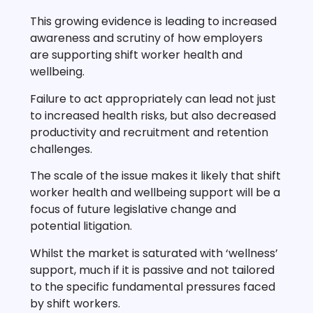
This growing evidence is leading to increased
awareness and scrutiny of how employers
are supporting shift worker health and
wellbeing.
Failure to act appropriately can lead not just
to increased health risks, but also decreased
productivity and recruitment and retention
challenges.
The scale of the issue makes it likely that shift
worker health and wellbeing support will be a
focus of future legislative change and
potential litigation.
Whilst the market is saturated with ‘wellness’
support, much if it is passive and not tailored
to the specific fundamental pressures faced
by shift workers.