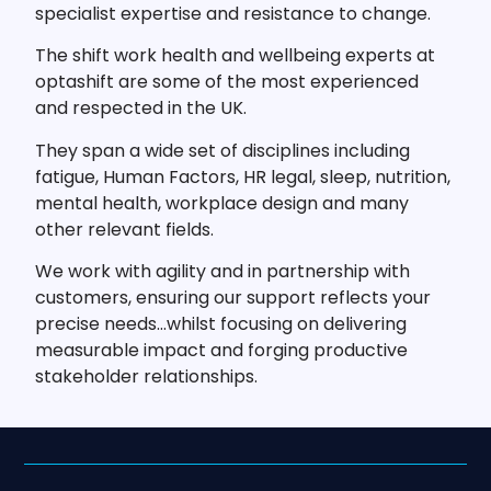
specialist expertise and resistance to change.
The shift work health and wellbeing experts at
optashift are some of the most experienced
and respected in the UK.
They span a wide set of disciplines including
fatigue, Human Factors, HR legal, sleep, nutrition,
mental health, workplace design and many
other relevant fields.
We work with agility and in partnership with
customers, ensuring our support reflects your
precise needs…whilst focusing on delivering
measurable impact and forging productive
stakeholder relationships.