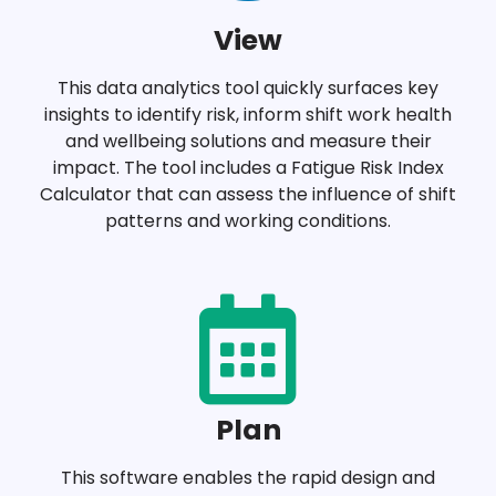
View
This data analytics tool quickly surfaces key
insights to identify risk, inform shift work health
and wellbeing solutions and measure their
impact. The tool includes a Fatigue Risk Index
Calculator that can assess the influence of shift
patterns and working conditions.
Plan
This software enables the rapid design and