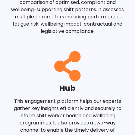
comparison of optimised, compliant and
wellbeing-supporting shift patterns. It assesses
multiple parameters including performance,
fatigue risk, wellbeing impact, contractual and
legislative compliance.
Hub
This engagement platform helps our experts
gather key insights efficiently and securely to
inform shift worker health and wellbeing
programmes. It also provides a two-way
channel to enable the timely delivery of