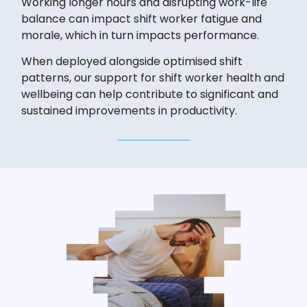
Working longer hours and disrupting work-life
balance can impact shift worker fatigue and
morale, which in turn impacts performance.
When deployed alongside optimised shift
patterns, our support for shift worker health and
wellbeing can help contribute to significant and
sustained improvements in productivity.