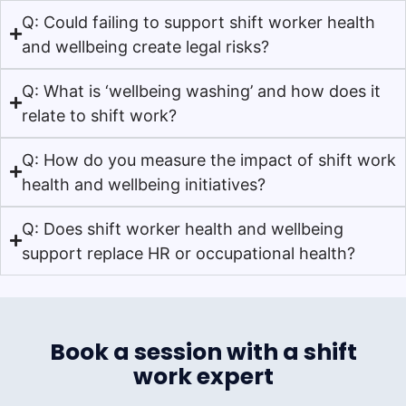
Q: Could failing to support shift worker health
and wellbeing create legal risks?
Q: What is ‘wellbeing washing’ and how does it
relate to shift work?
Q: How do you measure the impact of shift work
health and wellbeing initiatives?
Q: Does shift worker health and wellbeing
support replace HR or occupational health?
Book a session with a shift
work expert