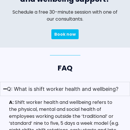
Schedule a free 30-minute session with one of
our consultants.
Book now
FAQ
Q: What is shift worker health and wellbeing?
A:
Shift worker health and wellbeing refers to
the physical, mental and social health of
employees working outside the ‘traditional’ or
‘standard’ nine to five, 5 days a week model (e.g.