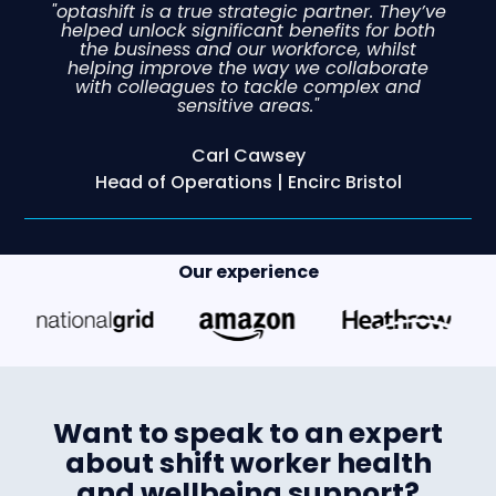
"optashift is a true strategic partner. They’ve
helped unlock significant benefits for both
the business and our workforce, whilst
helping improve the way we collaborate
with colleagues to tackle complex and
sensitive areas."
Carl Cawsey
Head of Operations | Encirc Bristol
Our experience
Want to speak to an expert
about shift worker health
and wellbeing support?