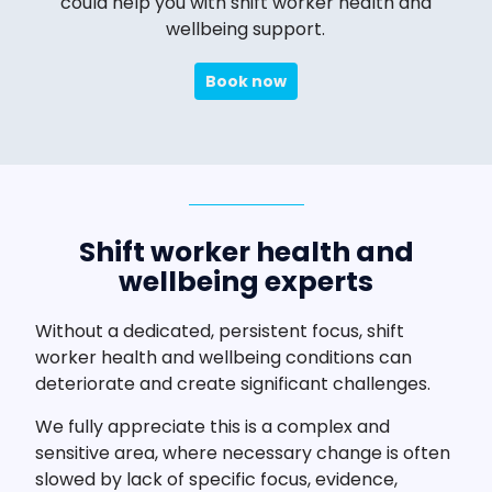
could help you with shift worker health and
wellbeing support.
Book now
Shift worker health and
wellbeing experts
Without a dedicated, persistent focus, shift
worker health and wellbeing conditions can
deteriorate and create significant challenges.
We fully appreciate this is a complex and
sensitive area, where necessary change is often
slowed by lack of specific focus, evidence,