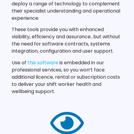
deploy a range of technology to complement
their specialist understanding and operational
experience.
These tools provide you with enhanced
visibility, efficiency and assurance…but without
the need for software contracts, systems
integration, configuration and user support.
Use of
this software
is embedded in our
professional services, so you won’t face
additional licence, rental or subscription costs
to deliver your shift worker health and
wellbeing support.