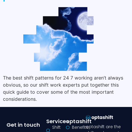
The best shift patterns for 24 7 working aren’t always
obvious, so our shift work experts put together this
quick guide to cover some of the most important
considerations.
Services
optashift
Get in touch
optashift are the
Shift
Benefits