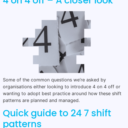
4 on 4 off – A closer look
Some of the common questions we’re asked by
organisations either looking to introduce 4 on 4 off or
wanting to adopt best practice around how these shift
patterns are planned and managed.
Quick guide to 24 7 shift
patterns