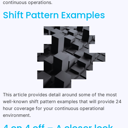
continuous operations.
Shift Pattern Examples
This article provides detail around some of the most
well-known shift pattern examples that will provide 24
hour coverage for your continuous operational
environment.