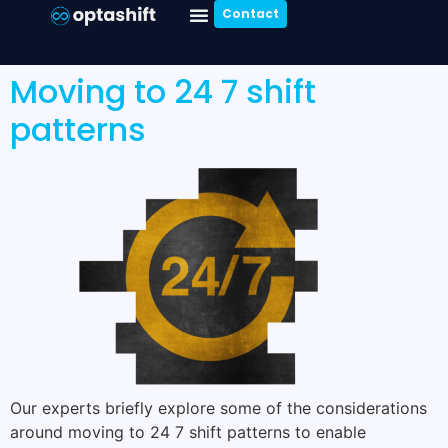
Contact
Moving to 24 7 shift
patterns
Our experts briefly explore some of the considerations
around moving to 24 7 shift patterns to enable